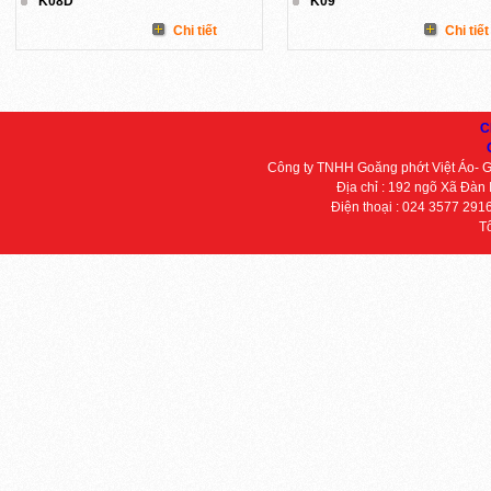
K08D
K09
Chi tiết
Chi tiết
C
Công ty TNHH Goăng phớt Việt Áo- 
Địa chỉ : 192 ngõ Xã Đàn
Điện thoại : 024 3577 291
T