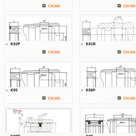
Chi tiết
Chi tiết
K02P
K01R
Chi tiết
Chi tiết
K05
K06P
Chi tiết
Chi tiết