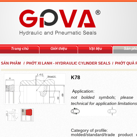
Trang chủ
Giới thiệu
Vật liệu
Sản ph
SẢN PHẨM / PHỚT XI LANH - HYDRAULIC CYLINDER SEALS / PHỚT QUẢ 
K78
A
pplication:
not bolded symbols; please 
technical for application limitations
Category of profile
:
molded/standard/trade product