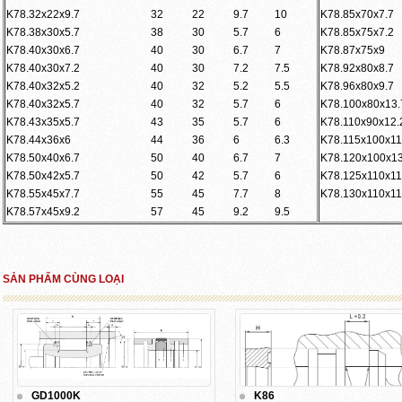
K78.32x22x9.7
32
22
9.7
10
K78.85x70x7.7
K78.38x30x5.7
38
30
5.7
6
K78.85x75x7.2
K78.40x30x6.7
40
30
6.7
7
K78.87x75x9
K78.40x30x7.2
40
30
7.2
7.5
K78.92x80x8.7
K78.40x32x5.2
40
32
5.2
5.5
K78.96x80x9.7
K78.40x32x5.7
40
32
5.7
6
K78.100x80x13.
K78.43x35x5.7
43
35
5.7
6
K78.110x90x12.
K78.44x36x6
44
36
6
6.3
K78.115x100x11
K78.50x40x6.7
50
40
6.7
7
K78.120x100x13
K78.50x42x5.7
50
42
5.7
6
K78.125x110x11
K78.55x45x7.7
55
45
7.7
8
K78.130x110x11
K78.57x45x9.2
57
45
9.2
9.5
SẢN PHẨM CÙNG LOẠI
GD1000K
K86