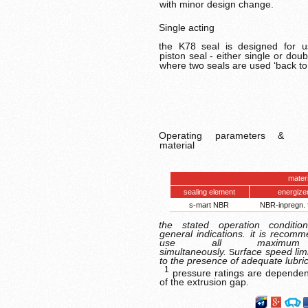
with minor design change.
Single acting
the K78 seal is designed for 
piston seal - either single or doub
where two seals are used ‘back to
Operating parameters &
material
mate
r
sealing element
energize
s-mart NBR
NBR-inpregn. 
the stated operation conditio
general indications. it is recom
use all maximum
simultaneously.
urface speed lim
S
to the presence of adequate lubric
1
pressure ratings are dependen
of the extrusion gap.