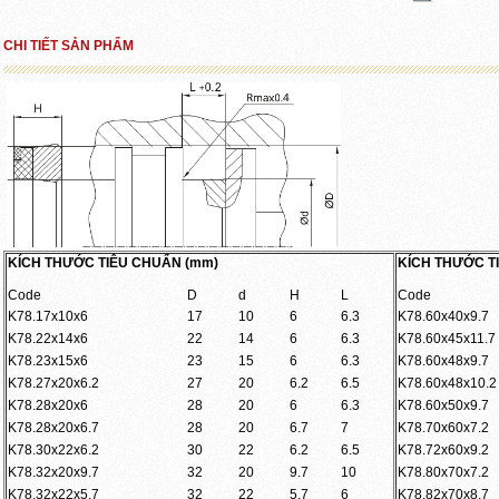
CHI TIẾT SẢN PHẨM
KÍCH THƯỚC TIÊU CHUẨN (mm)
KÍCH THƯỚC T
Code
D
d
H
L
Code
K78.17x10x6
17
10
6
6.3
K78.60x40x9.7
K78.22x14x6
22
14
6
6.3
K78.60x45x11.7
K78.23x15x6
23
15
6
6.3
K78.60x48x9.7
K78.27x20x6.2
27
20
6.2
6.5
K78.60x48x10.2
K78.28x20x6
28
20
6
6.3
K78.60x50x9.7
K78.28x20x6.7
28
20
6.7
7
K78.70x60x7.2
K78.30x22x6.2
30
22
6.2
6.5
K78.72x60x9.2
K78.32x20x9.7
32
20
9.7
10
K78.80x70x7.2
K78.32x22x5.7
32
22
5.7
6
K78.82x70x8.7